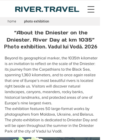
RIVER.TRAVEL
home
photo exhibition
“About the Dniester on the
Dniester. River Day at km 1035”
Photo exhibition. Vadul lui Vodă. 2026
Beyond its geographical marker, the 1035th kilometer
is an invitation to reflect on the scale of the Dniester:
its journey from the Carpathians to the Black Sea,
spanning 1,360 kilometers, and to once again realize
that one of Europe’s most beautiful rivers is located
right beside us. Visitors will discover natural
landscapes, canyons, meanders, rocky banks,
historical landmarks, and protected areas of one of
Europe’s nine largest rivers.
The exhibition features 50 large-format works by
photographers from Moldova, Ukraine, and Belarus.
The photo exhibition is dedicated to Dniester Day and
will be open throughout the summer in the Dniester
Park of the city of Vadul lui Vodă.